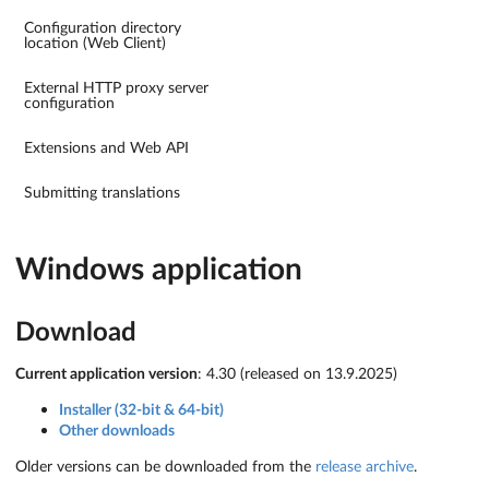
Configuration directory
location (Web Client)
External HTTP proxy server
configuration
Extensions and Web API
Submitting translations
Windows application
Download
Current application version
: 4.30 (released on 13.9.2025)
Installer (32-bit & 64-bit)
Other downloads
Older versions can be downloaded from the
release archive
.