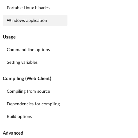
Portable Linux binaries
Windows application
Usage
Command line options
Setting variables
Compiling (Web Client)
Compiling from source
Dependencies for compiling
Build options
Advanced