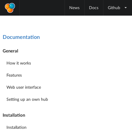
News
Docs
Github
Documentation
General
How it works
Features
Web user interface
Setting up an own hub
Installation
Installation