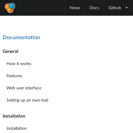
News
Docs
Github
Documentation
General
How it works
Features
Web user interface
Setting up an own hub
Installation
Installation