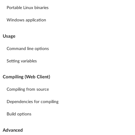
Portable Linux binaries
Windows application
Usage
Command line options
Setting variables
Compiling (Web Client)
Compiling from source
Dependencies for compiling
Build options
Advanced