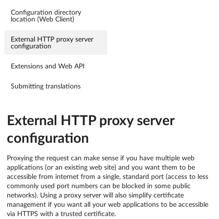
Configuration directory
location (Web Client)
External HTTP proxy server
configuration
Extensions and Web API
Submitting translations
External HTTP proxy server
configuration
Proxying the request can make sense if you have multiple web
applications (or an existing web site) and you want them to be
accessible from internet from a single, standard port (access to less
commonly used port numbers can be blocked in some public
networks). Using a proxy server will also simplify certificate
management if you want all your web applications to be accessible
via HTTPS with a trusted certificate.