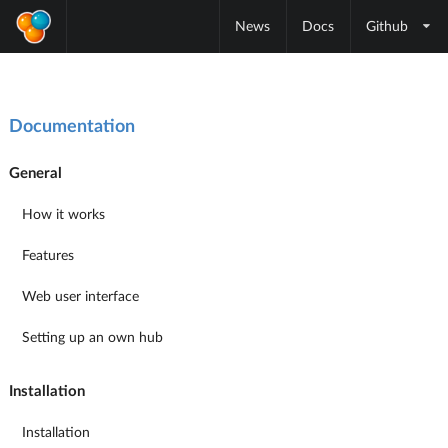
News
Docs
Github
Documentation
General
How it works
Features
Web user interface
Setting up an own hub
Installation
Installation