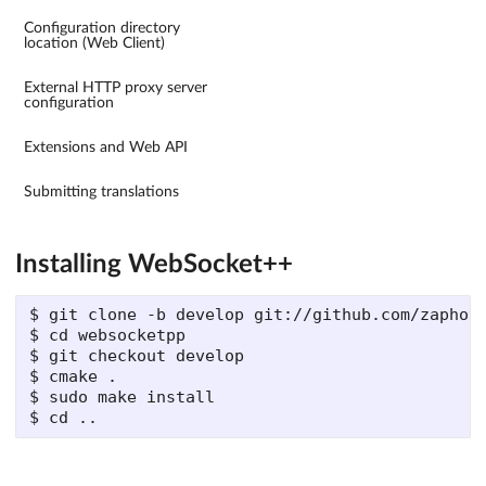
Configuration directory
location (Web Client)
External HTTP proxy server
configuration
Extensions and Web API
Submitting translations
Installing WebSocket++
$ git clone -b develop git://github.com/zaphoyd
$ cd websocketpp

$ git checkout develop

$ cmake .

$ sudo make install
