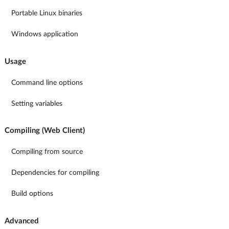
Portable Linux binaries
Windows application
Usage
Command line options
Setting variables
Compiling (Web Client)
Compiling from source
Dependencies for compiling
Build options
Advanced