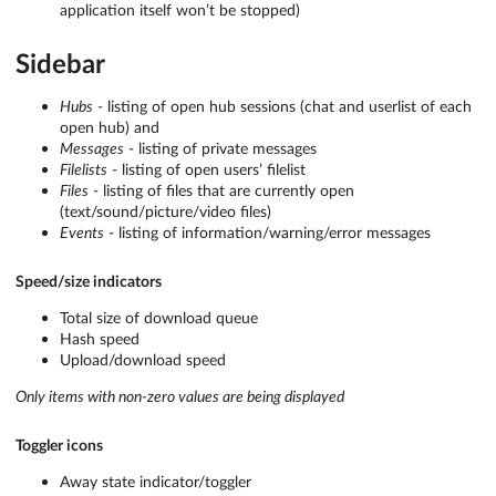
application itself won’t be stopped)
Sidebar
Hubs
- listing of open hub sessions (chat and userlist of each
open hub) and
Messages
- listing of private messages
Filelists
- listing of open users’ filelist
Files
- listing of files that are currently open
(text/sound/picture/video files)
Events
- listing of information/warning/error messages
Speed/size indicators
Total size of download queue
Hash speed
Upload/download speed
Only items with non-zero values are being displayed
Toggler icons
Away state indicator/toggler