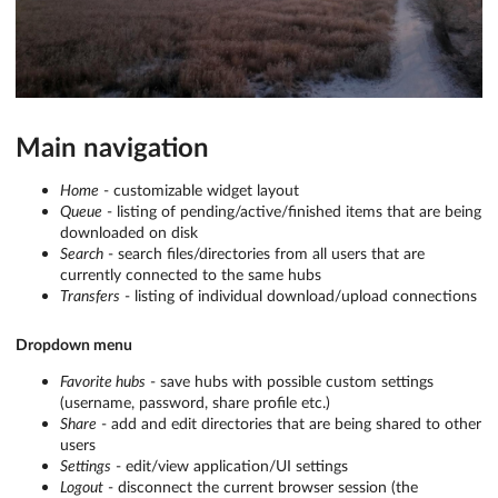
Main navigation
Home
- customizable widget layout
Queue
- listing of pending/active/finished items that are being
downloaded on disk
Search
- search files/directories from all users that are
currently connected to the same hubs
Transfers
- listing of individual download/upload connections
Dropdown menu
Favorite hubs
- save hubs with possible custom settings
(username, password, share profile etc.)
Share
- add and edit directories that are being shared to other
users
Settings
- edit/view application/UI settings
Logout
- disconnect the current browser session (the