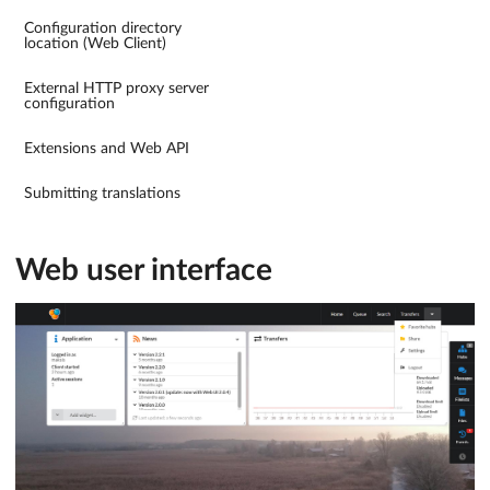
Configuration directory
location (Web Client)
External HTTP proxy server
configuration
Extensions and Web API
Submitting translations
Web user interface