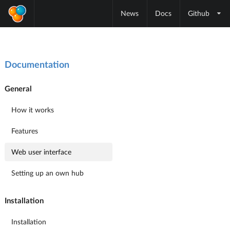
News
Docs
Github
Documentation
General
How it works
Features
Web user interface
Setting up an own hub
Installation
Installation