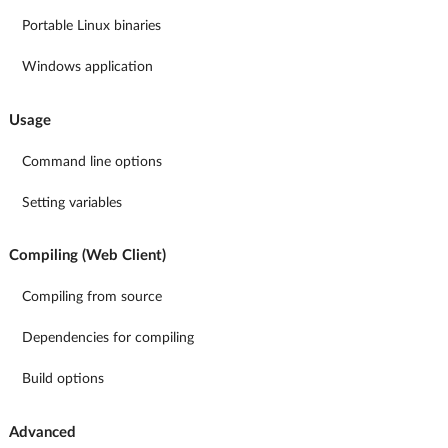
Portable Linux binaries
Windows application
Usage
Command line options
Setting variables
Compiling (Web Client)
Compiling from source
Dependencies for compiling
Build options
Advanced