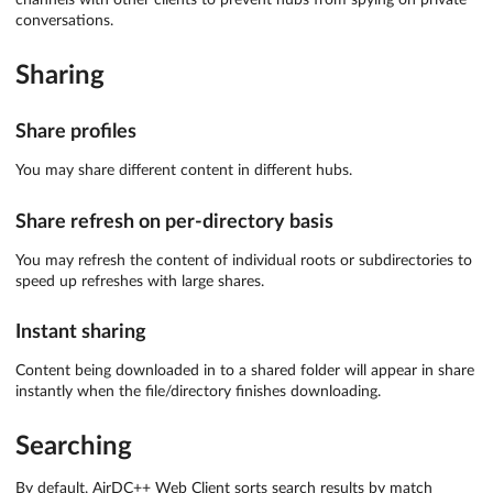
conversations.
Sharing
Share profiles
You may share different content in different hubs.
Share refresh on per-directory basis
You may refresh the content of individual roots or subdirectories to
speed up refreshes with large shares.
Instant sharing
Content being downloaded in to a shared folder will appear in share
instantly when the file/directory finishes downloading.
Searching
By default, AirDC++ Web Client sorts search results by match