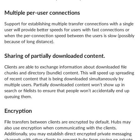
Multiple per-user connections
Support for establishing multiple transfer connections with a single
user will provide better speeds for users with fast connections or
when the per-connection speed between the users is slow (possibly
because of long distance).
Sharing of partially downloaded content.
Clients are able to exchange information about downloaded file
chunks and directory (bundle) content. This will speed up spreading
of recent content that is being downloaded simultaneously by
multiple users. Partially downloaded content won’t show up in
search or filelists to ensure that people won’t accidentally end up
queuing them.
Encryption
File transfers between clients are encrypted by default. Hubs may
also use encryption when communicating with the clients.
Additionally, you may establish direct encrypted private messaging
channels with other clients to prevent hubs from spying on private