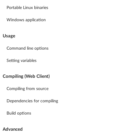
Portable Linux binaries
Windows application
Usage
Command line options
Setting variables
Compiling (Web Client)
Compiling from source
Dependencies for compiling
Build options
Advanced