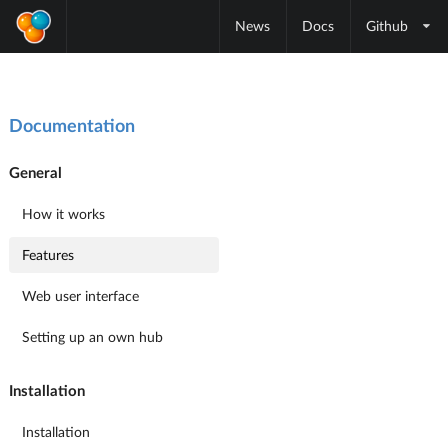
News
Docs
Github
Documentation
General
How it works
Features
Web user interface
Setting up an own hub
Installation
Installation