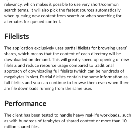
relevancy, which makes it possible to use very short/common
search terms. It will also pick the fastest sources automatically
when queuing new content from search or when searching for
alternates for queued content.
Filelists
The application exclusively uses partial filelists for browsing users’
shares, which means that the content of each directory will be
downloaded on demand. This will greatly speed up opening of new
filelists and reduce resource usage compared to traditional
approach of downloading full filelists (which can be hundreds of
megabytes in size). Partial filelists contain the same information as
full filelists and you can continue to browse them even when there
are file downloads running from the same user.
Performance
The client has been tested to handle heavy real-life workloads,, such
as with hundreds of terabytes of shared content or more than 10
million shared files.