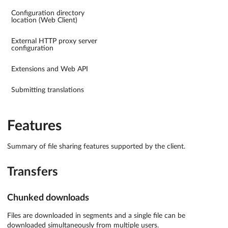
Configuration directory
location (Web Client)
External HTTP proxy server
configuration
Extensions and Web API
Submitting translations
Features
Summary of file sharing features supported by the client.
Transfers
Chunked downloads
Files are downloaded in segments and a single file can be
downloaded simultaneously from multiple users.