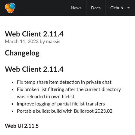
News
Docs
Github
Web Client 2.11.4
March 11, 2023
by
maksis
Changelog
Web Client 2.11.4
Fix temp share item detection in private chat
Fix broken list filtering after the current directory
was reloaded in own filelist
Improve logging of partial filelist transfers
Portable builds: build with Buildroot 2023.02
Web UI 2.11.5