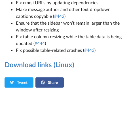
Fix emoji URLs by updating dependencies
Make message author and other text dropdown
captions copyable (
#442
)
Ensure that the sidebar won’t remain larger than the
window after resizing
Fix table column resizing while the table data is being
updated (
#444
)
Fix possible table-related crashes (
#443
)
Download links (Linux)
Tweet
Share