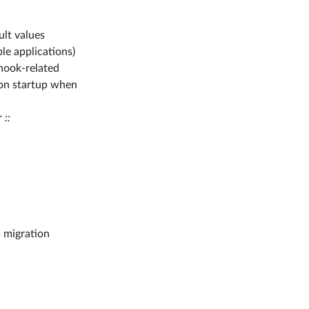
ult values
e applications)
 hook-related
 on startup when
r
::
s migration