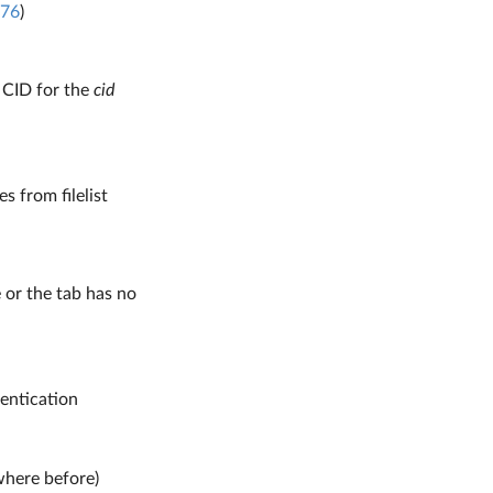
76
)
 CID for the
cid
s from filelist
e or the tab has no
entication
where before)