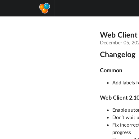
Web Client
December 05, 20
Changelog
Common
Add labels f
Web Client 2.10
Enable autom
Don’t wait u
Fix incorrec
progress