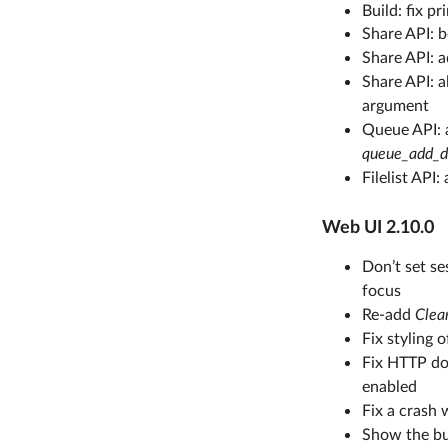
Build: fix p
Share API: b
Share API: 
Share API: 
argument
Queue API: 
queue_add_d
Filelist API
Web UI 2.10.0
Don’t set se
focus
Re-add
Clea
Fix styling 
Fix HTTP do
enabled
Fix a crash 
Show the bu