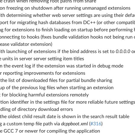
ble crash when removing root paths from share
tion freezing on shutdown after running unmanaged extensions
ith determining whether web server settings are using their defa
ort for migrating hash databases from DC++ (or other compatibl
g for extensions to finish loading on startup before performing
onnecting to hooks (fixes bundle validation hooks not being run
lease validator extension)
ith launching of extensions if the bind address is set to
0.0.0.0
o
 units in server server setting item titles
n the event log if the extension was started in debug mode
or reporting improvements for extensions
 the list of downloaded files for partial bundle sharing
p of the previous log files when starting an extension
 for blocking harmful extensions remotely
ion identifier in the settings file for more reliable future setting
dling of directory download errors
the oldest child result date is shown in the search result table
g a custom temp file path via
dcppboot.xml
(
#316
)
re GCC 7 or newer for compiling the application