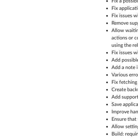
Fix a possi
Fix applica
Fix issues w
Remove supp
Allow waitin
actions or c
using the re
Fix issues w
Add possible
Add a note i
Various err
Fix fetching
Create backu
Add support
Save applicat
Improve han
Ensure that 
Allow settin
Build: requi