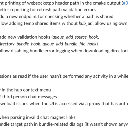
rint printing of websocketpp header path in the cmake output (
#3
etter reporting for refresh path validation errors
add a new endpoint for checking whether a path is shared
allow adding temp shared items without
hub_url
, allow using own
add new validation hooks (
queue_add_source_hook
,
irectory_bundle_hook
,
queue_add_bundle_file_hook
)
: allow disabling bundle error logging when downloading directorie
ssions as read if the user hasn’t performed any activity in a whil
r
in the hub context menu
of third person chat messages
wnload issues when the UI is accessed via a proxy that has auth
when parsing invalid chat magnet links
ndle target path in bundle-related dialogs (it wasn’t shown any