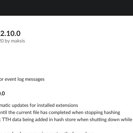
 2.10.0
20
by
maksis
or event log messages
.0
atic updates for installed extensions
ntil the current file has completed when stopping hashing
t TTH data being added in hash store when shutting down while 