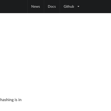
News
Docs
Github
hashing is in